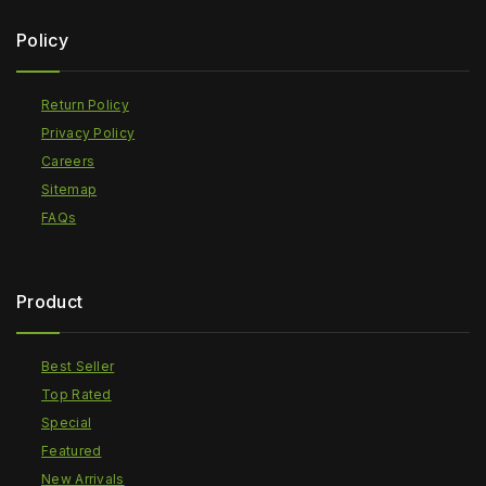
Policy
Return Policy
Privacy Policy
Careers
Sitemap
FAQs
Product
Best Seller
Top Rated
Special
Featured
New Arrivals