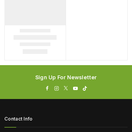
Sign Up For Newsletter
Contact Info