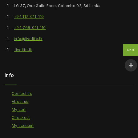
LG 37, One Galle Face, Colombo 02, Sri Lanka.
+94 117-011-110
+94 768-011-110
info@livelife.lk
livelife.lk
LKR
Info
Contact us
About us
My cart
Checkout
My account