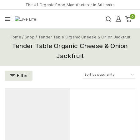
The #1 Organic Food Manufacturer in Sri Lanka
0
Home
/
Shop
/
Tender Table Organic Cheese & Onion Jackfruit
Tender Table Organic Cheese & Onion
Jackfruit
Filter