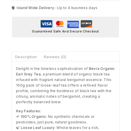
Island Wide Delivery :
Up to 4 business days
Guaranteed Safe And Secure Checkout
Description
Reviews (0)
Delight in the timeless sophistication of
Bevra Organic
Earl Grey Tea
, a premium blend of organic black tea
infused with fragrant natural bergamot essence. This
100g pack of loose-leaf tea offers a refined flavor
profile, combining the boldness of black tea with the
citrusy, aromatic notes of bergamot, creating a
perfectly balanced brew.
Key Features:
🌱
100% Organic:
No synthetic chemicals or
pesticides, just pure, natural goodness.
🍃
Loose Leaf Luxury:
Whole leaves for a rich,