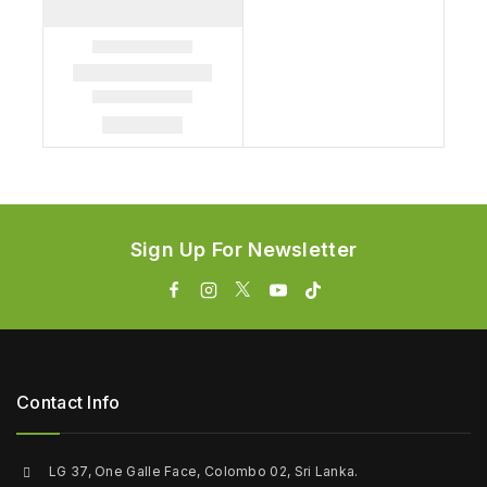
Sign Up For Newsletter
Contact Info
LG 37, One Galle Face, Colombo 02, Sri Lanka.