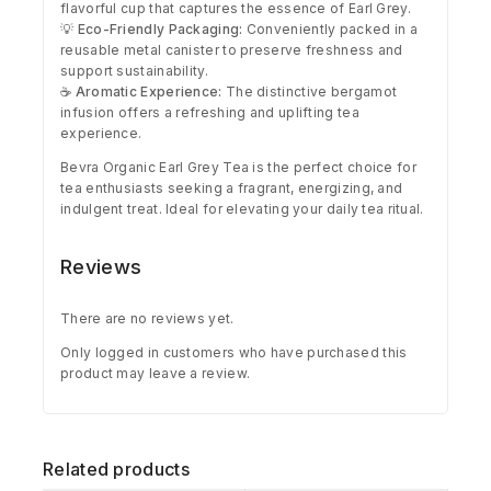
flavorful cup that captures the essence of Earl Grey.
💡
Eco-Friendly Packaging:
Conveniently packed in a
reusable metal canister to preserve freshness and
support sustainability.
☕
Aromatic Experience:
The distinctive bergamot
infusion offers a refreshing and uplifting tea
experience.
Bevra Organic Earl Grey Tea is the perfect choice for
tea enthusiasts seeking a fragrant, energizing, and
indulgent treat. Ideal for elevating your daily tea ritual.
Reviews
There are no reviews yet.
Only logged in customers who have purchased this
product may leave a review.
Related products