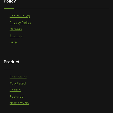
Policy
Return Policy
Privacy Policy
Careers
Sitemap
FAQs
Product
Best Seller
Top Rated
Special
Featured
New Arrivals