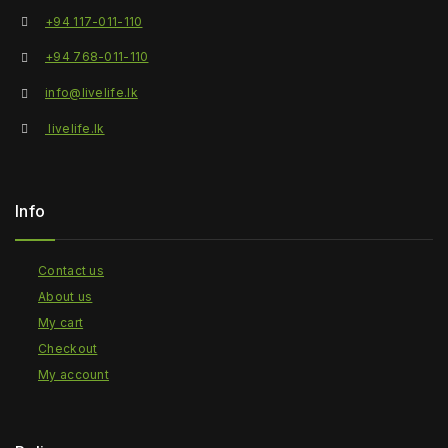
+94 117-011-110
+94 768-011-110
info@livelife.lk
livelife.lk
Info
Contact us
About us
My cart
Checkout
My account