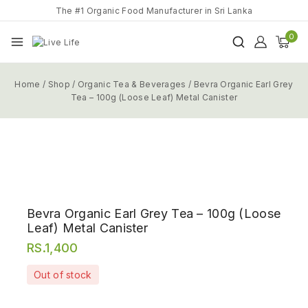
The #1 Organic Food Manufacturer in Sri Lanka
0
Home
/
Shop
/
Organic Tea & Beverages
/
Bevra Organic Earl Grey
Tea – 100g (Loose Leaf) Metal Canister
Bevra Organic Earl Grey Tea – 100g (Loose
Leaf) Metal Canister
RS.
1,400
Out of stock