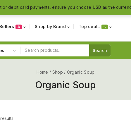
t or debit card payments, ensure you choose
USD
as the currenc
Sellers
Shop by Brand
Top deals
Search
Home
/
Shop
/
Organic Soup
Organic Soup
results