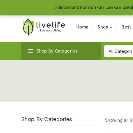
The #1 Organic Food Manufacturer in Sri Lanka
⚠ Important: For
non-Sri Lankan
credi
Home
Shop
Best 
Shop By Categories
Shop By Categories
Showing all
3