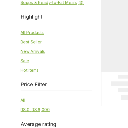
Soups & Ready-to-Eat Meals
(3)
Highlight
All Products
Best Seller
New Arrivals
Sale
Hot Items
Price Filter
All
RS.
0
–
RS.
6,000
Average rating