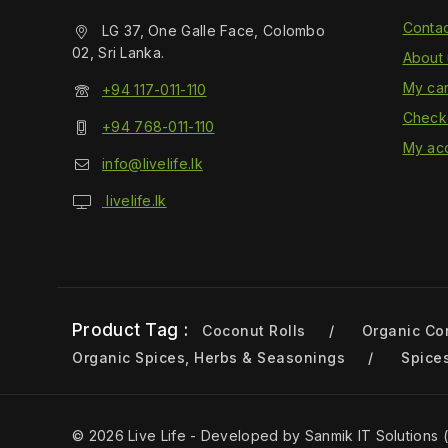
Contac
LG 37, One Galle Face, Colombo
02, Sri Lanka.
About 
My car
+94 117-011-110
Check
+94 768-011-110
My ac
info@livelife.lk
livelife.lk
Product Tag :
Coconut Rolls
Organic Co
Organic Spices, Herbs & Seasonings
Spice
© 2026 Live Life - Developed by Sanmik IT Solutions (