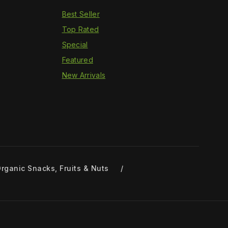
Best Seller
Top Rated
Special
Featured
New Arrivals
rganic Snacks, Fruits & Nuts