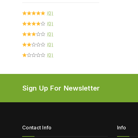
(0)
(0)
(0)
(0)
(0)
Sign Up For Newsletter
Contact Info
Info