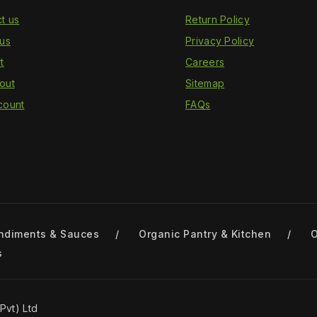
t us
Return Policy
us
Privacy Policy
t
Careers
out
Sitemap
count
FAQs
ndiments & Sauces
Organic Pantry & Kitchen
O
s
Pvt) Ltd