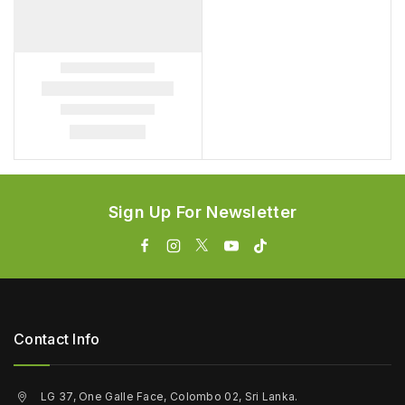
Sign Up For Newsletter
Contact Info
LG 37, One Galle Face, Colombo 02, Sri Lanka.