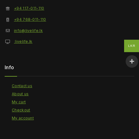
+94 117-011-110
+94 768-011-110
info@livelife.lk
livelife.lk
LKR
Info
Contact us
About us
My cart
Checkout
My account