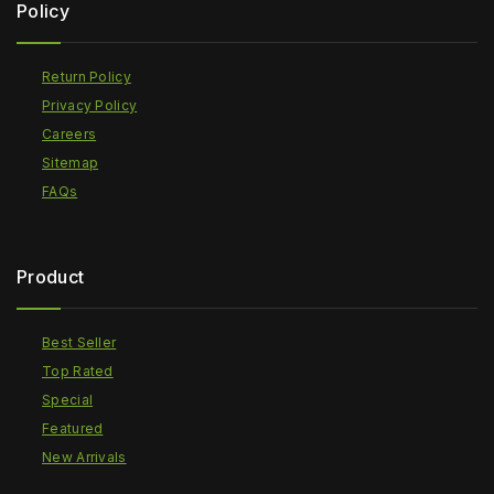
Policy
Return Policy
Privacy Policy
Careers
Sitemap
FAQs
Product
Best Seller
Top Rated
Special
Featured
New Arrivals