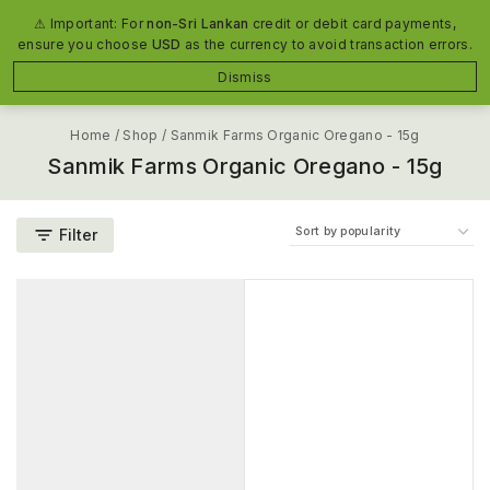
The #1 Organic Food Manufacturer in Sri Lanka
⚠ Important: For
non-Sri Lankan
credit or debit card payments,
ensure you choose
USD
as the currency to avoid transaction errors.
0
Dismiss
Home
/
Shop
/
Sanmik Farms Organic Oregano - 15g
Sanmik Farms Organic Oregano - 15g
Filter